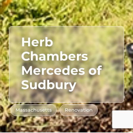
Herb
Chambers
Mercedes of
Sudbury
Massachusetts
Renovation