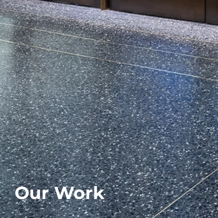
Our Work