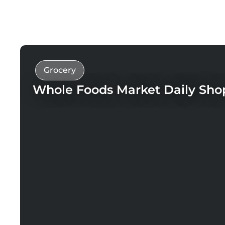
Grocery
Whole Foods Market Daily Sho