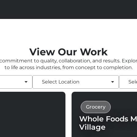
View Our Work
 commitment to quality, collaboration, and results. Expl
to life across industries, from concept to completion.
Select Location
Sel
Grocery
Whole Foods M
Village