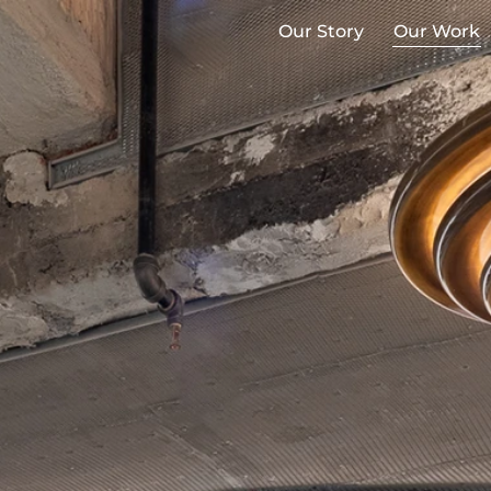
Our Story
Our Work