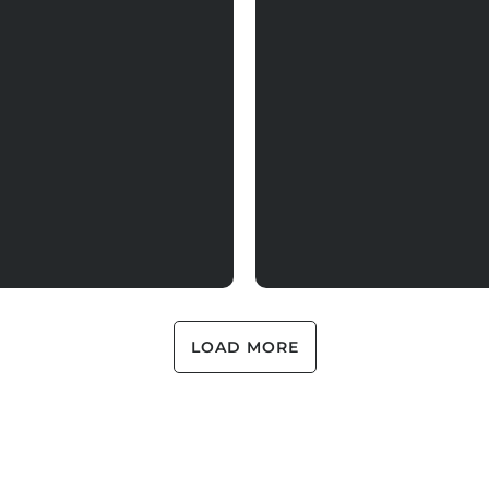
LOAD MORE