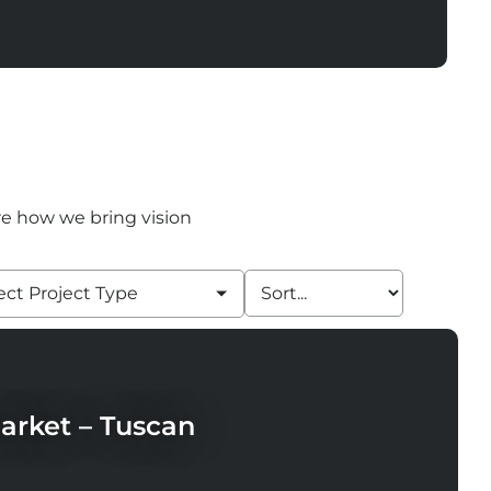
ore how we bring vision
ect Project Type
arket – Tuscan