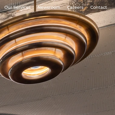
Our Services
Newsroom
Careers
Contact