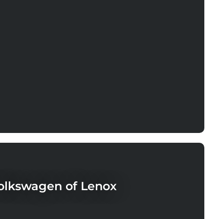
lkswagen of Lenox