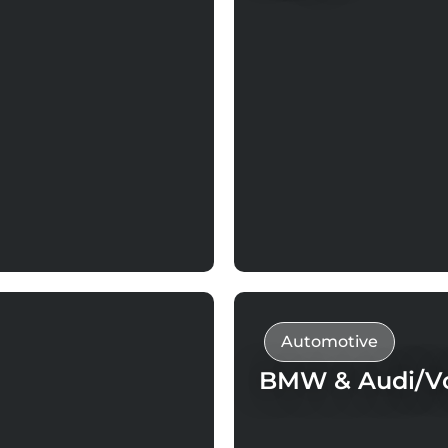
Automotive
BMW & Audi/Vo