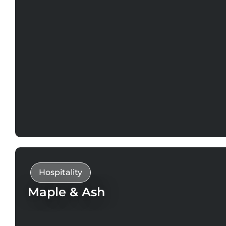
Hospitality
Maple & Ash