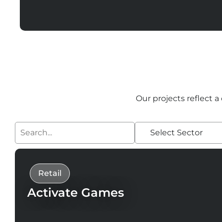
Our projects reflect a
Select Sector
Retail
Activate Games