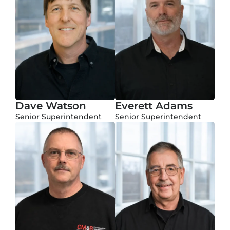
Dave Watson
Everett Adams
Senior Superintendent
Senior Superintendent