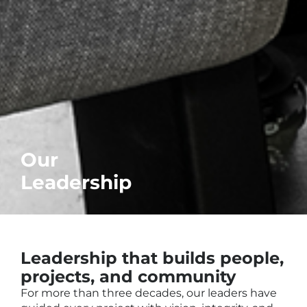
Our
Leadership
Leadership that builds people,
projects, and community
For more than three decades, our leaders have