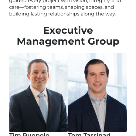
guided every project with vision, integrity, and
care—fostering teams, shaping spaces, and
building lasting relationships along the way.
Executive
Management Group
Tim Puopolo
Tom Tassinari