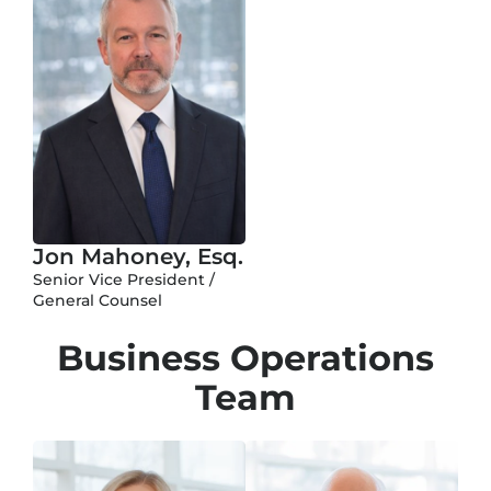
Jon Mahoney, Esq.
Senior Vice President /
General Counsel
Business Operations
Team