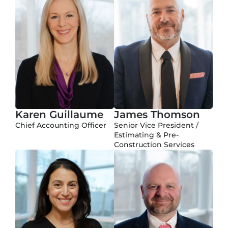
Karen Guillaume
James Thomson
Chief Accounting Officer
Senior Vice President /
Estimating & Pre-
Construction Services