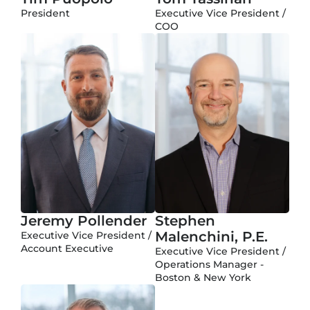
President
Executive Vice President /
COO
Jeremy Pollender
Stephen
Malenchini, P.E.
Executive Vice President /
Account Executive
Executive Vice President /
Operations Manager -
Boston & New York