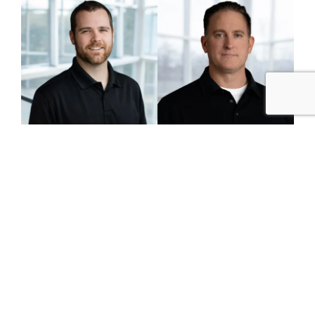
Mike Weatherup
Jeff Wheeler
Senior Superintendent
Senior Superintendent
Legacy Advisory Board
The Legacy Advisory Board acts as CM&B’s top
governance and strategic leadership body,
focusing on long-term stability, organizational
discipline, and core values. It offers strategic
guidance, informed judgment, and critical