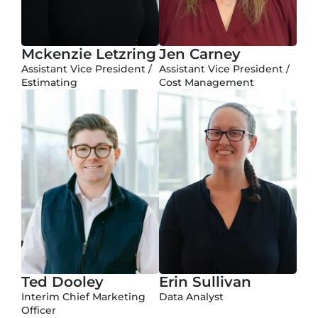
Mckenzie Letzring
Jen Carney
Assistant Vice President /
Assistant Vice President /
Estimating
Cost Management
Ted Dooley
Erin Sullivan
Interim Chief Marketing
Data Analyst
Officer