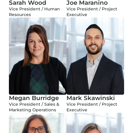
Sarah Wood
Joe Maranino
Vice President / Human
Vice President / Project
Resources
Executive
Megan Burridge
Mark Skawinski
Vice President / Sales &
Vice President / Project
Marketing Operations
Executive