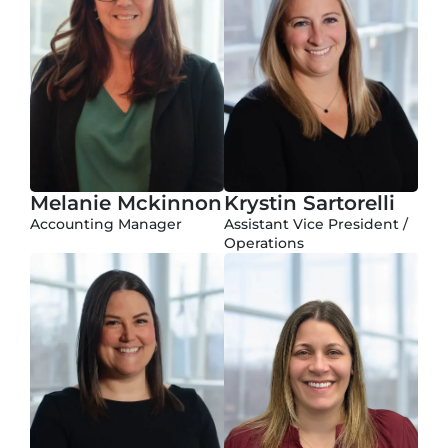
Melanie Mckinnon
Krystin Sartorelli
Accounting Manager
Assistant Vice President /
Operations