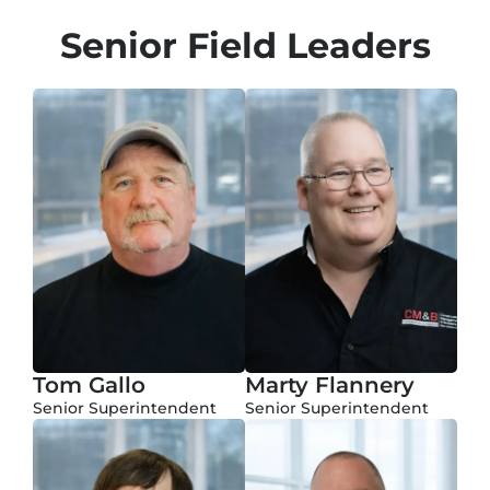
Senior Field Leaders
Tom Gallo
Marty Flannery
Senior Superintendent
Senior Superintendent