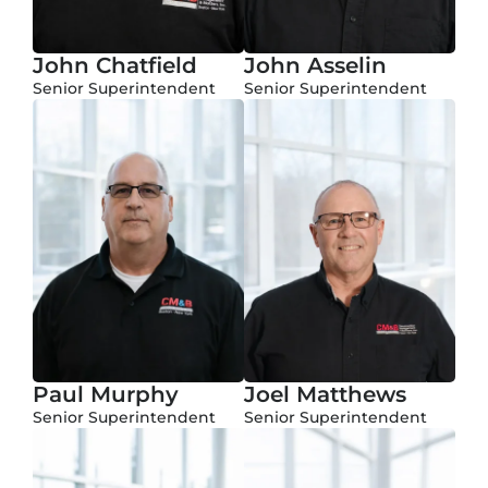
John Chatfield
John Asselin
Senior Superintendent
Senior Superintendent
Paul Murphy
Joel Matthews
Senior Superintendent
Senior Superintendent