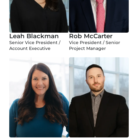
Leah Blackman
Rob McCarter
Senior Vice President /
Vice President / Senior
Account Executive
Project Manager