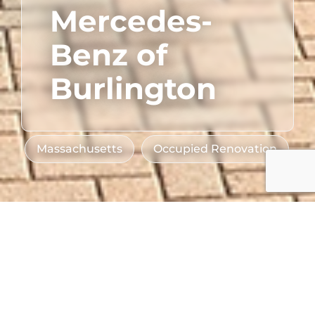
Mercedes-
Benz of
Burlington
Massachusetts
Occupied Renovation
Sector
Client
Automotive
Lyon-Waugh Auto
Location
Group
Burlington, MA
Industry Partners