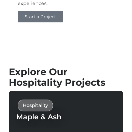
experiences.
Start a Project
Explore Our
Hospitality Projects
Hospitality
Maple & Ash