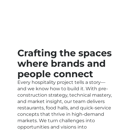
Crafting the spaces
where brands and
people connect
Every hospitality project tells a story—
and we know how to build it. With pre-
construction strategy, technical mastery,
and market insight, our team delivers
restaurants, food halls, and quick-service
concepts that thrive in high-demand
markets. We turn challenges into
opportunities and visions into