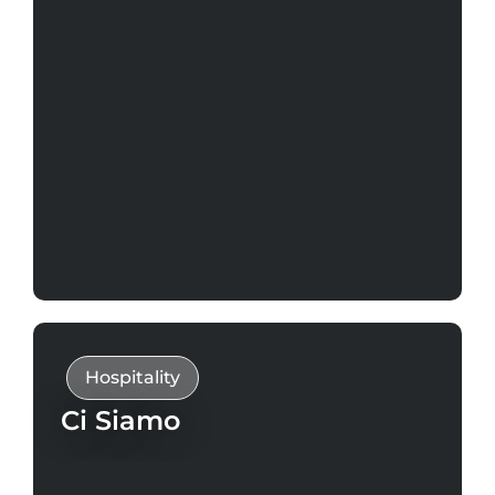
Hospitality
Ci Siamo