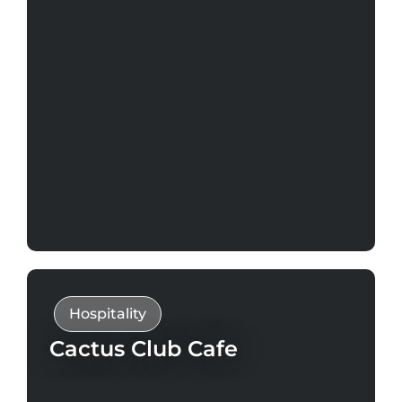
Hospitality
Cactus Club Cafe