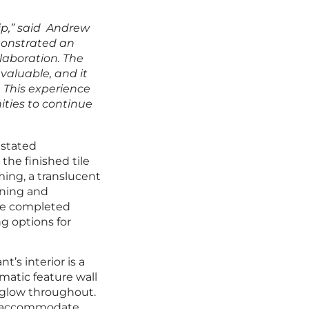
ip,” said Andrew
monstrated an
llaboration. The
valuable, and it
. This experience
ities to continue
nstated
the finished tile
ming, a translucent
nning and
he completed
g options for
nt’s interior is a
matic feature wall
 glow throughout.
to accommodate