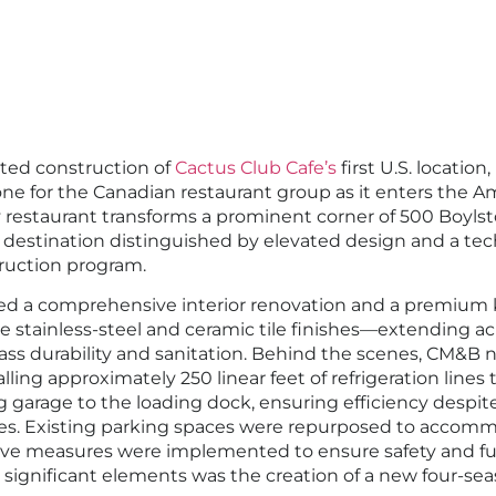
ed construction of
Cactus Club Cafe’s
first U.S. location
one for the Canadian restaurant group as it enters the 
restaurant transforms a prominent corner of 500 Boylsto
 destination distinguished by elevated design and a tec
uction program.
ved a comprehensive interior renovation and a premium 
 stainless-steel and ceramic tile finishes—extending acro
ass durability and sanitation. Behind the scenes, CM&B 
alling approximately 250 linear feet of refrigeration line
g garage to the loading dock, ensuring efficiency despite
nges. Existing parking spaces were repurposed to accom
tive measures were implemented to ensure safety and fun
 significant elements was the creation of a new four-sea