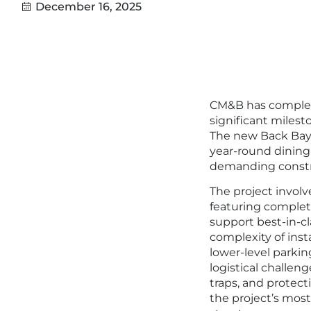
December 16, 2025
CM&B has complet
significant milest
The new Back Bay 
year-round dining
demanding constr
The project invol
featuring complete
support best-in-cl
complexity of inst
lower-level parkin
logistical challe
traps, and protec
the project’s most