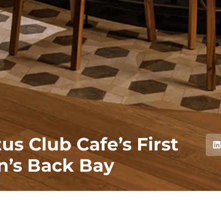
s Club Cafe’s First
on’s Back Bay