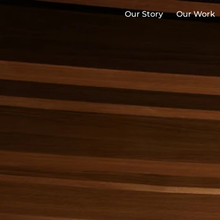
Our Story
Our Work