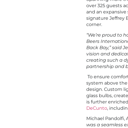
over 325 guests ac
and an expansive 
signature Jeffrey 
corner.
“We’re proud to h
Beers International
Back Bay,” said Je
vision and dedicat
creating such a d
partnership and bu
To ensure comfort 
system above the
design. Custom lig
glass bulbs, creat
is further enrich
DeCunto
, includi
Michael Pandolfi, 
was a seamless exp