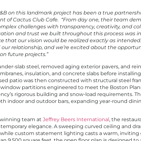
B on this landmark project has been a true partnersh
ent of Cactus Club Cafe. “From day one, their team de
complex challenges with transparency, creativity, and co
ation and trust we built throughout this process was in
e that our vision would be realized exactly as intended
our relationship, and we’re excited about the opportun
n future projects.”
nder-slab steel, removed aging exterior pavers, and rei
ranes, insulation, and concrete slabs before installing 
sed patio was then constructed with structural steel fra
e window partitions engineered to meet the Boston Pla
cy’s rigorous building and snow-load requirements. T
th indoor and outdoor bars, expanding year-round dinin
-winning team at
Jeffrey Beers International
, the restaura
ntemporary elegance. A sweeping curved ceiling and dra
 while custom statement lighting casts a warm, inviting
n 9,500 square feet, the open floor plan is designed 