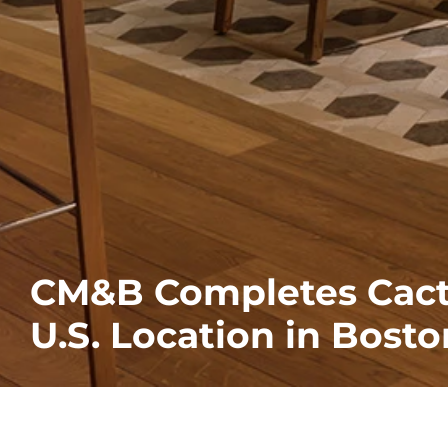
CM&B Completes Cactu
U.S. Location in Bost