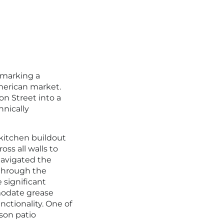
, marking a
American market.
n Street into a
hnically
kitchen buildout
ss all walls to
navigated the
s through the
 significant
modate grease
ctionality. One of
son patio