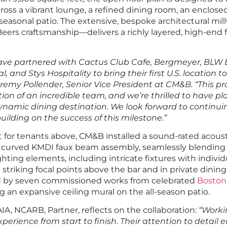
ross a vibrant lounge, a refined dining room, an enclose
seasonal patio. The extensive, bespoke architectural m
Beers craftsmanship—delivers a richly layered, high-end f
ave partnered with Cactus Club Cafe, Bergmeyer, BLW E
, and Stys Hospitality to bring their first U.S. location to
remy Pollender, Senior Vice President at CM&B. “This pro
ion of an incredible team, and we’re thrilled to have pla
ynamic dining destination. We look forward to continuin
ilding on the success of this milestone.”
for tenants above, CM&B installed a sound-rated acousti
 curved KMDI faux beam assembly, seamlessly blending
hting elements, including intricate fixtures with indivi
e striking focal points above the bar and in private dinin
ed by seven commissioned works from celebrated
Boston 
ng an expansive ceiling mural on the all-season patio.
AIA, NCARB, Partner, reflects on the collaboration:
“Worki
erience from start to finish. Their attention to detail 