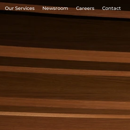
Our Services
Newsroom
Careers
Contact