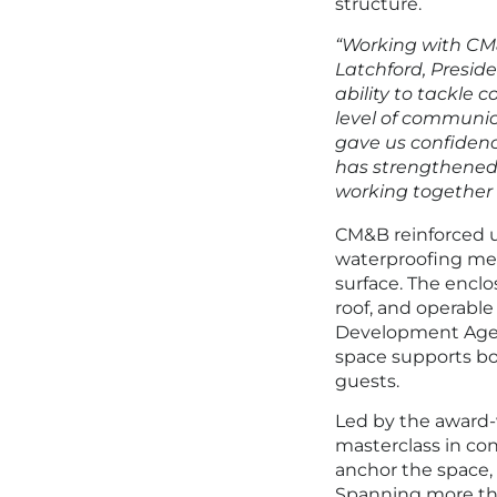
structure.
“Working with CM&
Latchford, Presid
ability to tackle 
level of communic
gave us confidenc
has strengthened 
working together o
CM&B reinforced u
waterproofing memb
surface. The enclo
roof, and operabl
Development Agen
space supports bo
guests.
Led by the award
masterclass in co
anchor the space,
Spanning more tha