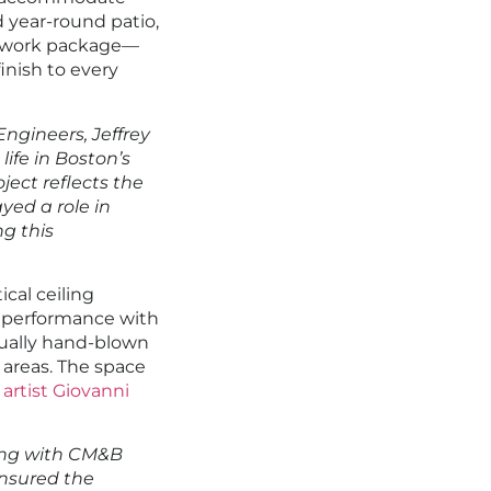
d year-round patio,
illwork package—
inish to every
ngineers, Jeffrey
 life in Boston’s
ject reflects the
yed a role in
g this
cal ceiling
 performance with
dually hand-blown
g areas. The space
artist Giovanni
ng with CM&B
ensured the