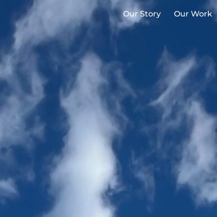
Our Story
Our Work