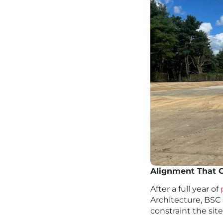
Alignment That C
After a full year of
Architecture, BSC 
constraint the sit