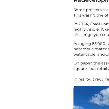
Some projects star
This wasn’t one of
In 2024, CM&B was
highly visible, 10
challenge you cou
An aging 85,000-sq
hazardous material
water table, and on
On paper, the assi
square-foot retai
In reality, it req