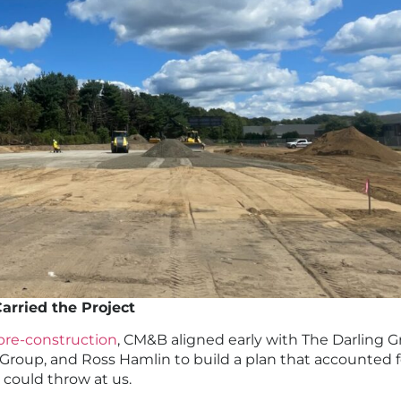
arried the Project
pre-construction
, CM&B aligned early with The Darling G
Group, and Ross Hamlin to build a plan that accounted f
e could throw at us.