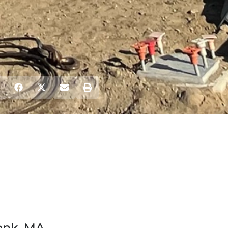
onk, MA