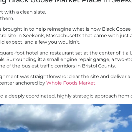
t with a clean slate.
 them.
 brought in to help reimagine what is now Black Goose 
-acre site in Seekonk, Massachusetts that came with just
ld expect, and a few you wouldn’t.
uare-foot hotel and restaurant sat at the center of it all
s. Surrounding it: a small engine repair garage, a two-s
e of the busiest traffic corridors in Bristol County.
gnment was straightforward: clear the site and deliver 
l center anchored by
Whole Foods Market
.
uired a deeply coordinated, highly strategic approach from