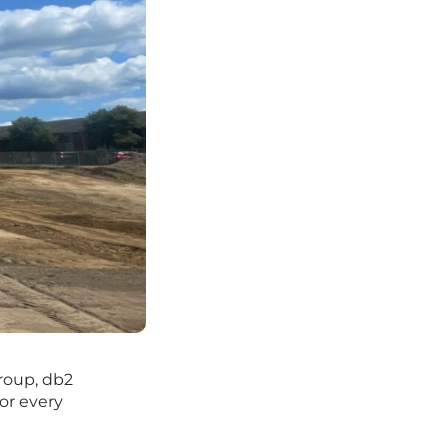
roup, db2
or every