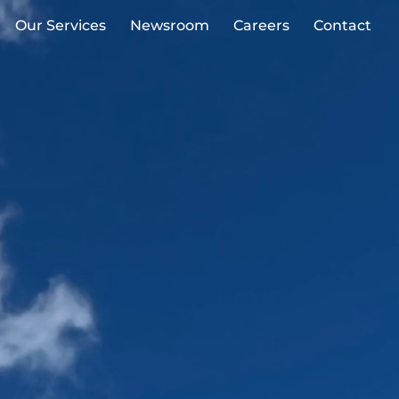
Our Services
Newsroom
Careers
Contact