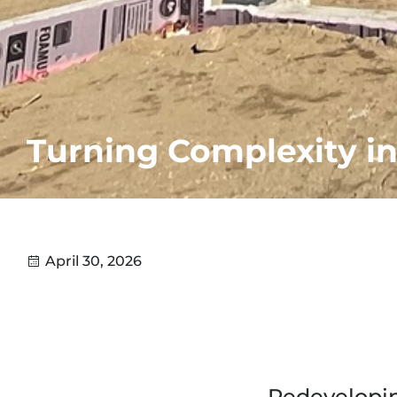
Turning Complexity 
April 30, 2026
Redevelopin