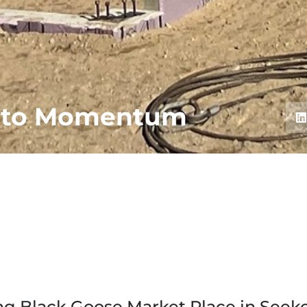
into Momentum
g Black Goose Market Place in Seek