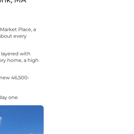
Market Place, a
 about every
, layered with
tory home, a high
a new 46,500-
 day one.