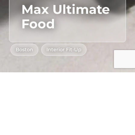
Max Ultimate
Food
Boston
Interior Fit-Up
Sector
Client
Hospitality
,
Max Ultimate Food
Industry Partners
Industrial
Location
Compass Group
Dorchester, MA
Restaurant Associates
Project Size
Bergmeyer