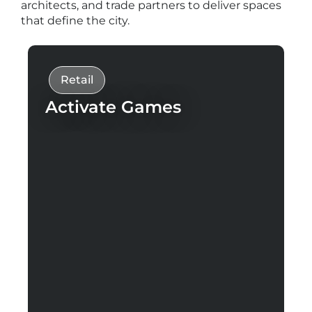
architects, and trade partners to deliver spaces
that define the city.
Retail
Activate Games