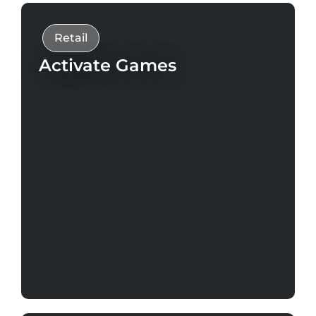
Retail
Activate Games