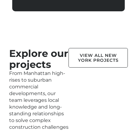
Explore our
VIEW ALL NEW
YORK PROJECTS
projects
From Manhattan high-
rises to suburban
commercial
developments, our
team leverages local
knowledge and long-
standing relationships
to solve complex
construction challenges