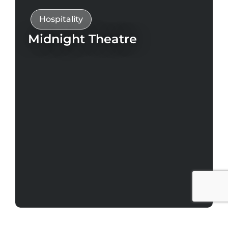
Hospitality
Midnight Theatre