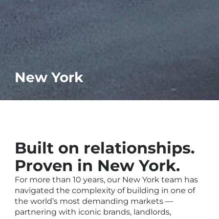
New York
Built on relationships.
Proven in New York.
For more than 10 years, our New York team has
navigated the complexity of building in one of
the world’s most demanding markets —
partnering with iconic brands, landlords,