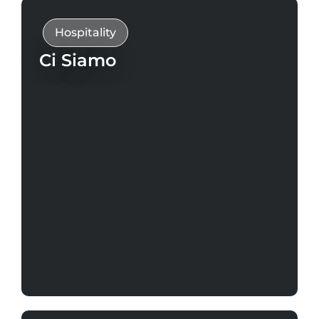
Hospitality
Ci Siamo