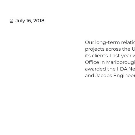
July 16, 2018
Our long-term relati
projects across the U
its clients. Last ye
Office in Marlboroug
awarded the IIDA Ne
and Jacobs Engineer