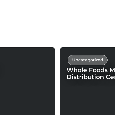
Uncategorized
Whole Foods Ma
Distribution Ce