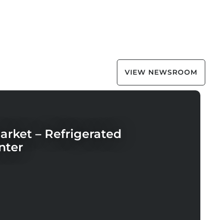
VIEW NEWSROOM
rket – Refrigerated
nter