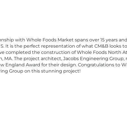
onship with Whole Foods Market spans over 15 years and
S. It is the perfect representation of what CM&B looks to 
ar we completed the construction of Whole Foods North At
h, MA. The project architect, Jacobs Engineering Group, 
w England Award for their design. Congratulations to 
ing Group on this stunning project!