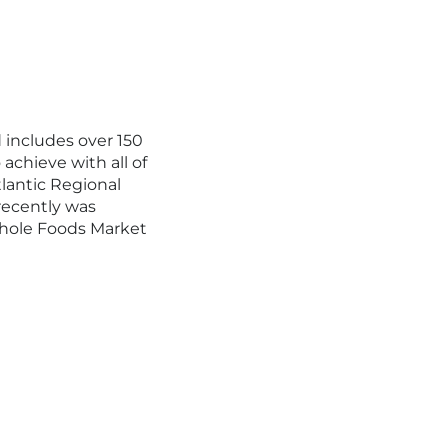
 includes over 150
achieve with all of
lantic Regional
recently was
Whole Foods Market