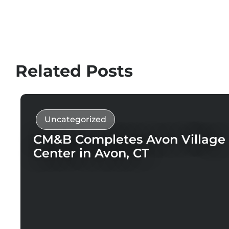
Related Posts
Uncategorized
CM&B Completes Avon Village
Center in Avon, CT