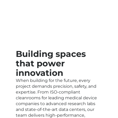
Building spaces
that power
innovation
When building for the future, every
project demands precision, safety, and
expertise. From ISO-compliant
cleanrooms for leading medical device
companies to advanced research labs
and state-of-the-art data centers, our
team delivers high-performance,