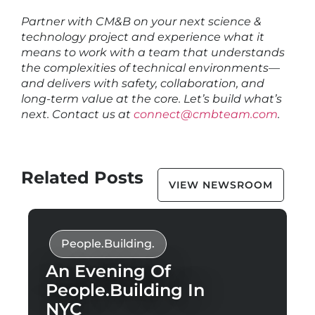
Partner with CM&B on your next science &
technology project and experience what it
means to work with a team that understands
the complexities of technical environments—
and delivers with safety, collaboration, and
long-term value at the core. Let’s build what’s
next. Contact us at
connect@cmbteam.com
.
Related Posts
VIEW NEWSROOM
People.Building.
An Evening Of
People.Building In
NYC