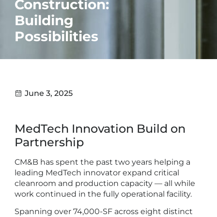
Construction:
Building
Possibilities
June 3, 2025
MedTech Innovation Build on
Partnership
CM&B has spent the past two years helping a
leading MedTech innovator expand critical
cleanroom and production capacity — all while
work continued in the fully operational facility.
Spanning over 74,000-SF across eight distinct