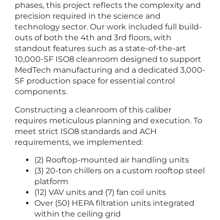
phases, this project reflects the complexity and
precision required in the science and
technology sector. Our work included full build-
outs of both the 4th and 3rd floors, with
standout features such as a state-of-the-art
10,000-SF ISO8 cleanroom designed to support
MedTech manufacturing and a dedicated 3,000-
SF production space for essential control
components.
Constructing a cleanroom of this caliber
requires meticulous planning and execution. To
meet strict ISO8 standards and ACH
requirements, we implemented:
(2) Rooftop-mounted air handling units
(3) 20-ton chillers on a custom rooftop steel
platform
(12) VAV units and (7) fan coil units
Over (50) HEPA filtration units integrated
within the ceiling grid