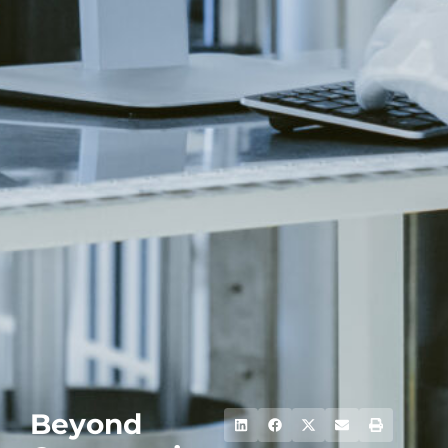
Beyond