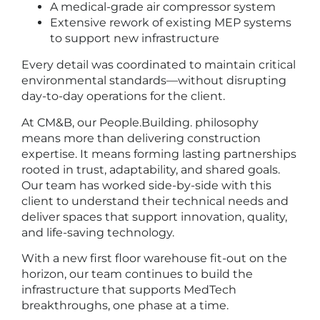
A medical-grade air compressor system
Extensive rework of existing MEP systems
to support new infrastructure
Every detail was coordinated to maintain critical
environmental standards—without disrupting
day-to-day operations for the client.
At CM&B, our People.Building. philosophy
means more than delivering construction
expertise. It means forming lasting partnerships
rooted in trust, adaptability, and shared goals.
Our team has worked side-by-side with this
client to understand their technical needs and
deliver spaces that support innovation, quality,
and life-saving technology.
With a new first floor warehouse fit-out on the
horizon, our team continues to build the
infrastructure that supports MedTech
breakthroughs, one phase at a time.