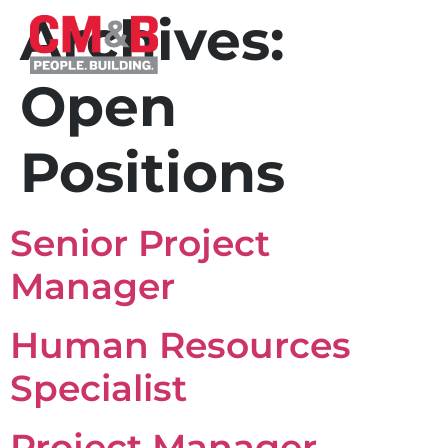
Archives:
Open
Positions
Senior Project
Manager
Human Resources
Specialist
Project Manager