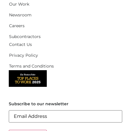
Our Work
Newsroom
Careers
Subcontractors
Contact Us
Privacy Policy
Terms and Conditions
Subscribe to our newsletter
Email
(Required)