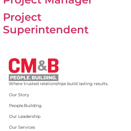
Project
Superintendent
Where trusted relationships build lasting results.
Our Story
People.Building.
Our Leadership
Our Services