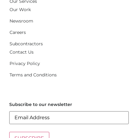
Our Services
Our Work
Newsroom
Careers
Subcontractors
Contact Us
Privacy Policy
Terms and Conditions
Subscribe to our newsletter
Email
(Required)