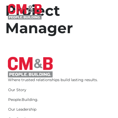
Project
Manager
Where trusted relationships build lasting results.
Our Story
People.Building.
Our Leadership