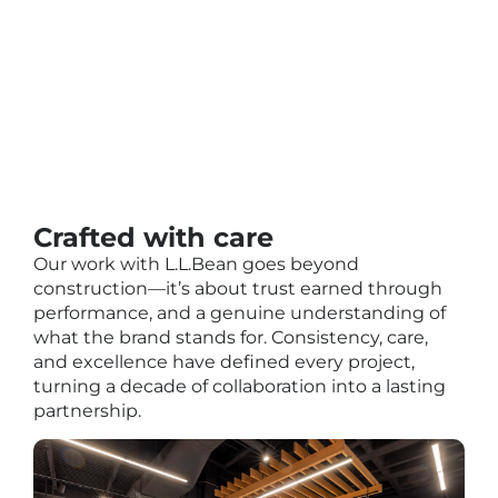
Crafted with care
Our work with L.L.Bean goes beyond
construction—it’s about trust earned through
performance, and a genuine understanding of
what the brand stands for. Consistency, care,
and excellence have defined every project,
turning a decade of collaboration into a lasting
partnership.