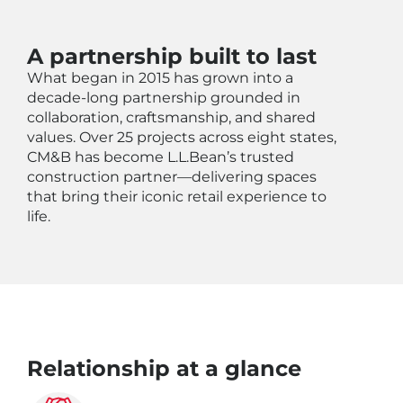
A partnership built to last
What began in 2015 has grown into a
decade-long partnership grounded in
collaboration, craftsmanship, and shared
values. Over 25 projects across eight states,
CM&B has become L.L.Bean’s trusted
construction partner—delivering spaces
that bring their iconic retail experience to
life.
Relationship at a glance