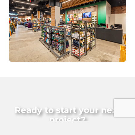
Ready to start your next
project?
Let’s build something