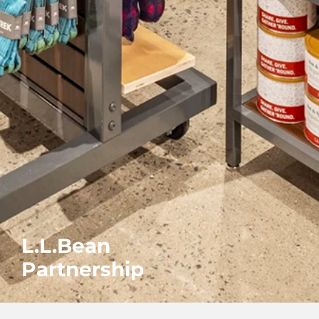
L.L.Bean
Partnership