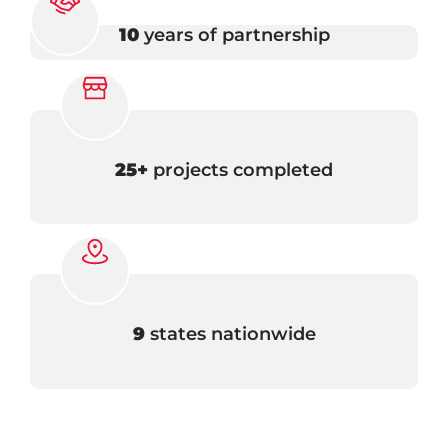
10
years of partnership
25+
projects completed
9
states nationwide