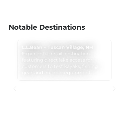
Notable Destinations
L.L.Bean – Tuscan Village, NH
Experiential retail destination
featuring direct lake access for
customers to test kayaks, fishing
gear, and outdoor equipment.