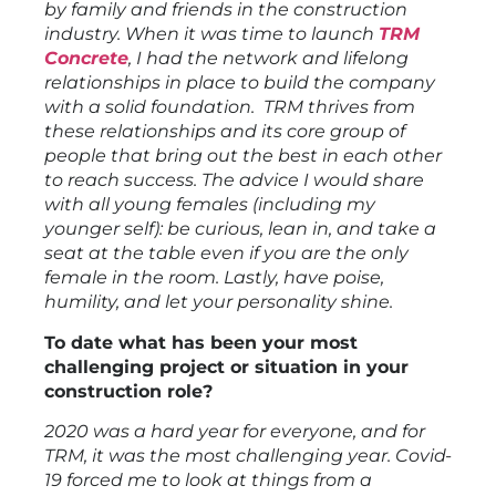
by family and friends in the construction
industry. When it was time to launch
TRM
Concrete
, I had the network and lifelong
relationships in place to build the company
with a solid foundation. TRM thrives from
these relationships and its core group of
people that bring out the best in each other
to reach success. The advice I would share
with all young females (including my
younger self): be curious, lean in, and take a
seat at the table even if you are the only
female in the room. Lastly, have poise,
humility, and let your personality shine.
To date what has been your most
challenging project or situation in your
construction role?
2020 was a hard year for everyone, and for
TRM, it was the most challenging year. Covid-
19 forced me to look at things from a