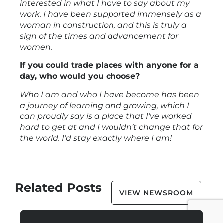
interested in what I have to say about my
work. I have been supported immensely as a
woman in construction, and this is truly a
sign of the times and advancement for
women.
If you could trade places with anyone for a
day, who would you choose?
Who I am and who I have become has been
a journey of learning and growing, which I
can proudly say is a place that I’ve worked
hard to get at and I wouldn’t change that for
the world. I’d stay exactly where I am!
Related Posts
VIEW NEWSROOM