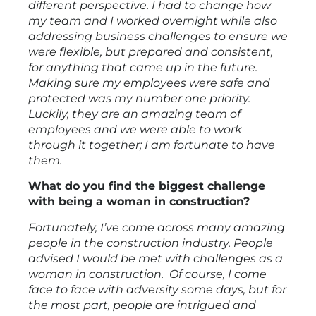
different perspective. I had to change how
my team and I worked overnight while also
addressing business challenges to ensure we
were flexible, but prepared and consistent,
for anything that came up in the future.
Making sure my employees were safe and
protected was my number one priority.
Luckily, they are an amazing team of
employees and we were able to work
through it together; I am fortunate to have
them.
What do you find the biggest challenge
with being a woman in construction?
Fortunately, I’ve come across many amazing
people in the construction industry. People
advised I would be met with challenges as a
woman in construction. Of course, I come
face to face with adversity some days, but for
the most part, people are intrigued and