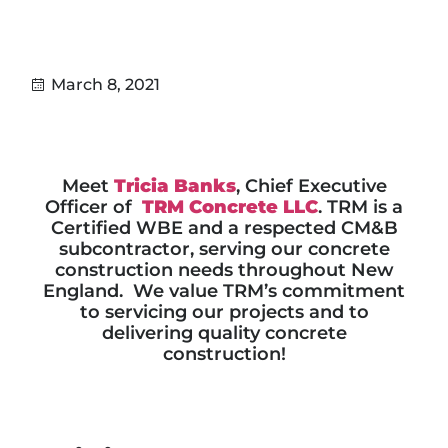
March 8, 2021
Meet
Tricia Banks
, Chief Executive
Officer of
TRM Concrete LLC
. TRM is a
Certified WBE and a respected CM&B
subcontractor, serving our concrete
construction needs throughout New
England. We value TRM’s commitment
to servicing our projects and to
delivering quality concrete
construction!