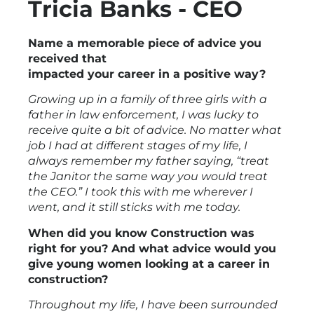
Tricia Banks - CEO
Name a memorable piece of advice you
received that
impacted your career in a positive way?
Growing up in a family of three girls with a
father in law enforcement, I was lucky to
receive quite a bit of advice. No matter what
job I had at different stages of my life, I
always remember my father saying, “treat
the Janitor the same way you would treat
the CEO.” I took this with me wherever I
went, and it still sticks with me today.
When did you know Construction was
right for you? And what advice would you
give young women looking at a career in
construction?
Throughout my life, I have been surrounded