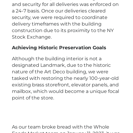
and security for all deliveries was enforced on
a 24-7 basis. Once our deliveries cleared
security, we were required to coordinate
delivery timeframes with the building
construction due to its proximity to the NY
Stock Exchange.
Achieving Historic Preservation Goals
Although the building interior is not a
designated Landmark, due to the historic
nature of the Art Deco building, we were
tasked with restoring the nearly 100-year-old
existing brass storefront, elevator panels, and
mailbox, which would become a unique focal
point of the store.
As our team broke bread with the Whole