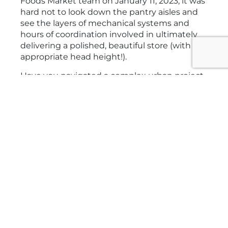
Foods Market team on January 11, 2023, it was
hard not to look down the pantry aisles and
see the layers of mechanical systems and
hours of coordination involved in ultimately
delivering a polished, beautiful store (with
appropriate head height!).
Have you navigated a complex urban project
that required careful coordination and
collaboration? We’d love to hear how you
solved these challenges.
Related Posts
VIEW NEWSROOM
Project News
Activate Games: A