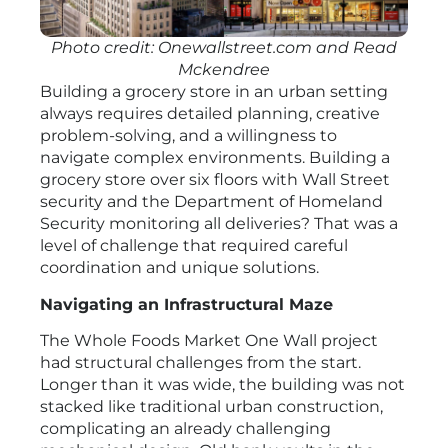
Photo credit: Onewallstreet.com and Read
Mckendree
Building a grocery store in an urban setting
always requires detailed planning, creative
problem-solving, and a willingness to
navigate complex environments. Building a
grocery store over six floors with Wall Street
security and the Department of Homeland
Security monitoring all deliveries? That was a
level of challenge that required careful
coordination and unique solutions.
Navigating an Infrastructural Maze
The Whole Foods Market One Wall project
had structural challenges from the start.
Longer than it was wide, the building was not
stacked like traditional urban construction,
complicating an already challenging