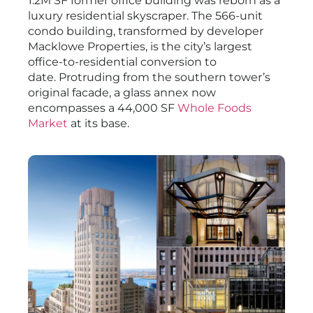
1.2M SF former office building was reborn as a
luxury residential skyscraper. The 566-unit
condo building, transformed by developer
Macklowe Properties, is the city’s largest
office-to-residential conversion to
date. Protruding from the southern tower’s
original facade, a glass annex now
encompasses a 44,000 SF
Whole Foods
Market
at its base.