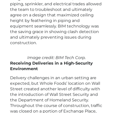
piping, sprinkler, and electrical trades allowed
the team to troubleshoot and ultimately
agree on a design that maximized ceiling
height by feathering in piping and
equipment seamlessly. BIM technology was
the saving grace in showing clash detection
and ultimately preventing issues during
construction.
Image credit: BIM Tech Corp.
Receiving Deliveries in a High-Security
Environment
Delivery challenges in an urban setting are
expected, but Whole Foods’ location on Wall
Street created another level of difficulty with
the introduction of Wall Street Security and
the Department of Homeland Security.
Throughout the course of construction, traffic
was closed on a portion of Exchange Place,