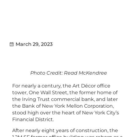
project.
March 29, 2023
Photo Credit: Read McKendree
For nearly a century, the Art Décor office
tower, One Wall Street, the former home of
the Irving Trust commercial bank, and later
the Bank of New York Mellon Corporation,
stood high over the heart of New York City’s
Financial District.
After nearly eight years of construction, the