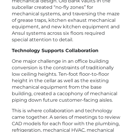
mechanical design. Old bank vaults in the
subcellar created “no-fly zones” for
mechanical systems, and traversing the maze
of grease traps, kitchen exhaust mechanical
equipment, and new kitchen equipment and
Ansul systems across six floors required
special attention to detail.
Technology Supports Collaboration
One major challenge in an office building
conversion is the constraints of traditionally
low ceiling heights. Ten-foot floor-to-floor
height in the cellar as well as the existing
mechanical equipment from the base
building, created a cacophony of mechanical
piping down future customer-facing aisles.
This is where collaboration and technology
came together. A series of meetings to review
CAD models for each floor with the plumbing,
refrigeration, mechanical HVAC, mechanical